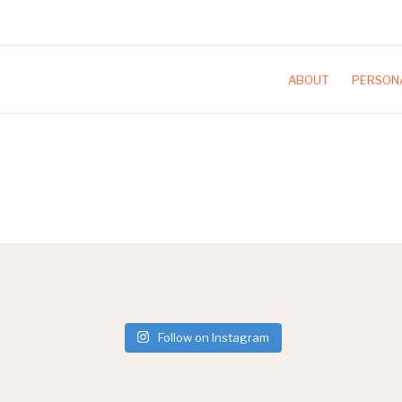
ABOUT
PERSONA
Follow on Instagram