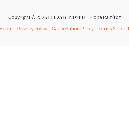
Copyright © 2026 FLEXYBENDYFIT | Elena Ramírez
essum
Privacy Policy
Cancellation Policy
Terms & Cond