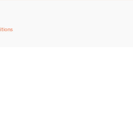
itions